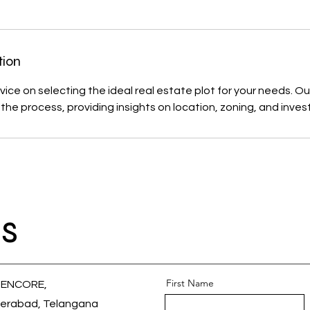
tion
ice on selecting the ideal real estate plot for your needs. Our
the process, providing insights on location, zoning, and inve
s
First Name
 ENCORE,
erabad, Telangana