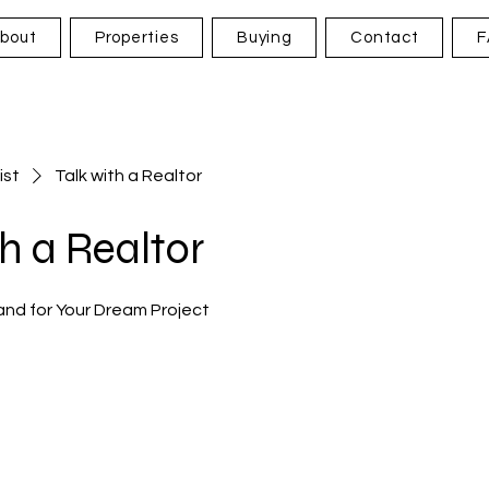
bout
Properties
Buying
Contact
F
ist
Talk with a Realtor
th a Realtor
and for Your Dream Project