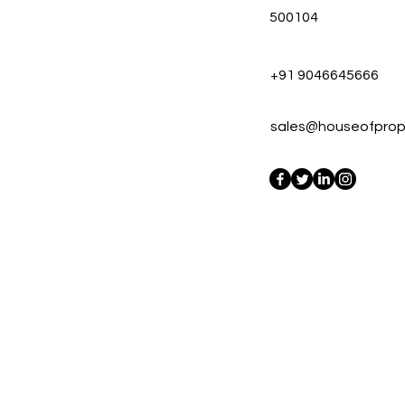
500104
+91 9046645666
sales@houseofprope