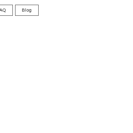
AQ
Blog