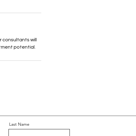
 consultants will
stment potential.
Last Name