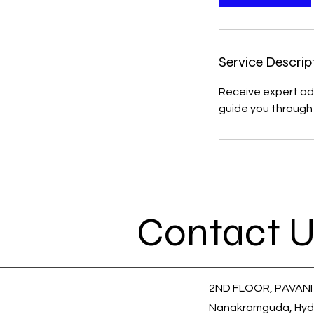
Service Descrip
Receive expert adv
guide you through 
Contact U
2ND FLOOR, PAVANI
Nanakramguda, Hyd