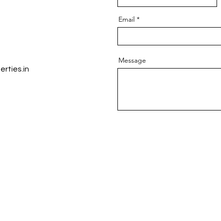
Email
Message
rties.in