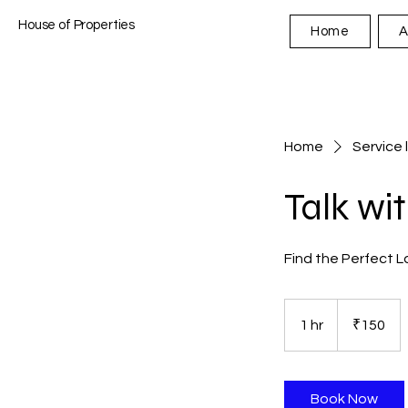
House of Properties
Home
A
Home
Service l
Talk wi
Find the Perfect L
150
Indian
1 hr
1
₹150
rupees
h
Book Now