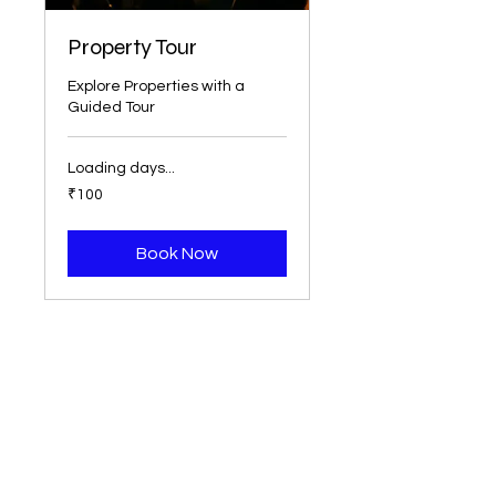
Property Tour
Explore Properties with a
Guided Tour
Loading days...
100
₹100
Indian
rupees
Book Now