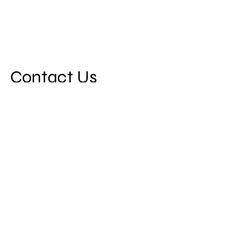
Contact Us
First Name
Last Name
Email
Message