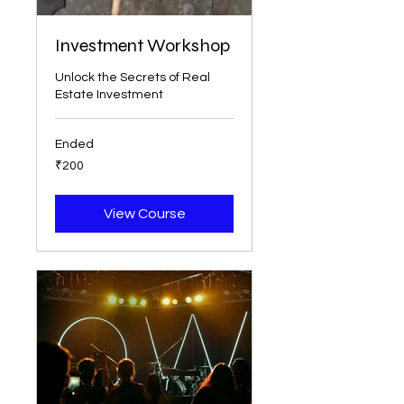
Investment Workshop
Unlock the Secrets of Real
Estate Investment
Ended
200
₹200
Indian
rupees
View Course