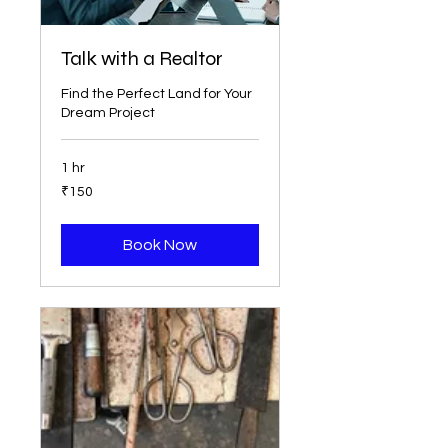
Talk with a Realtor
Find the Perfect Land for Your
Dream Project
1 hr
150
₹150
Indian
rupees
Book Now