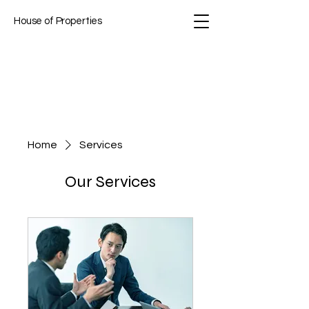
House of Properties
Home
Services
Our Services