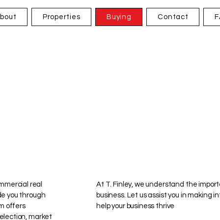
bout
Properties
Buying
Contact
F
mmercial real
At T. Finley, we understand the import
ide you through
business. Let us assist you in making 
m offers
help your business thrive
selection, market