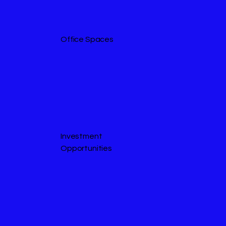
Office Spaces
Investment
Opportunities