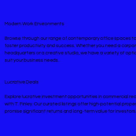
Modern Work Environments
Browse through our range of contemporary office spaces ta
foster productivity and success. Whether you need a corpo
headquarters or a creative studio, we have a variety of opti
suit your business needs.
Lucrative Deals
Explore lucrative investment opportunities in commercial re
with T. Finley. Our curated listings offer high-potential prope
promise significant returns and long-term value for investors