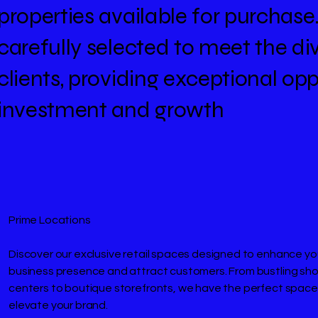
properties available for purchase
carefully selected to meet the di
clients, providing exceptional opp
investment and growth
Prime Locations
Discover our exclusive retail spaces designed to enhance yo
business presence and attract customers. From bustling sh
centers to boutique storefronts, we have the perfect space
elevate your brand.