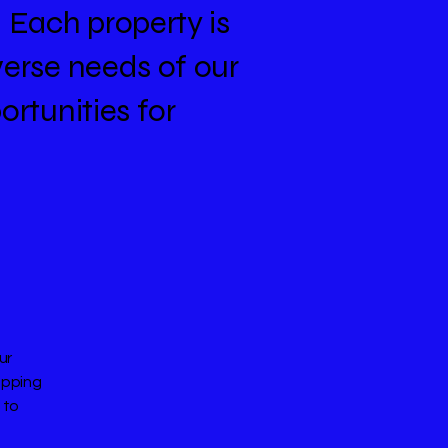
. Each property is
verse needs of our
ortunities for
ur
opping
 to