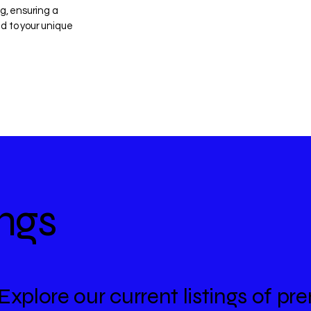
ng, ensuring a
d to your unique
ings
Explore our current listings of 