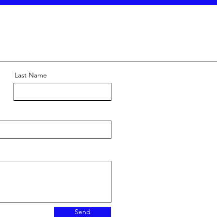
Last Name
Send