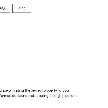
AQ
Blog
ance of finding the perfect property for your
informed decisions and securing the right space to