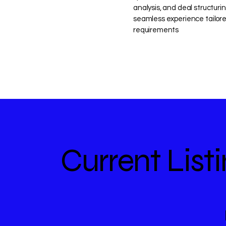
analysis, and deal structuri
seamless experience tailore
requirements
Current List