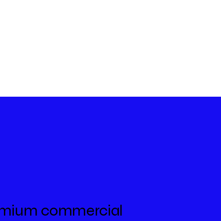
premium commercial