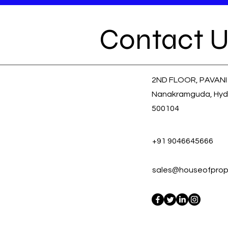
Contact U
2ND FLOOR, PAVANI
Nanakramguda, Hyd
500104
+91 9046645666
sales@houseofprope