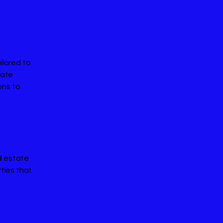
ilored to
rate
ons to
al estate
rties that
.