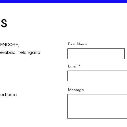
s
First Name
 ENCORE,
erabad, Telangana
Email
Message
rties.in