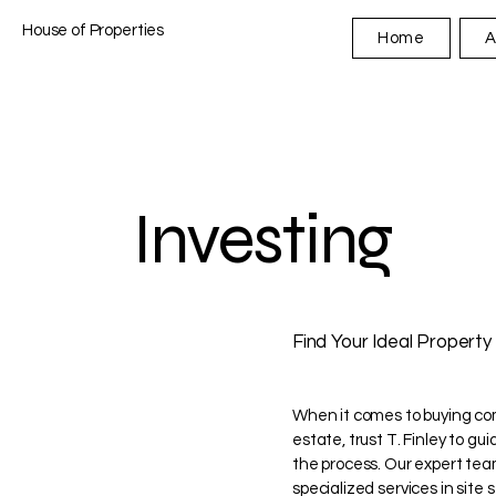
House of Properties
Home
A
Investing
Find Your Ideal Property
When it comes to buying co
estate, trust T. Finley to gu
the process. Our expert tea
specialized services in site 