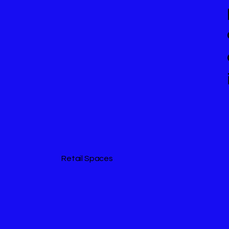
Retail Spaces