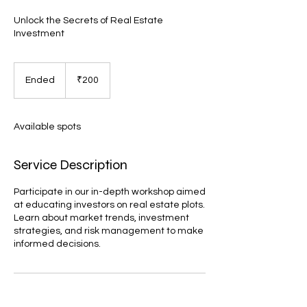
Unlock the Secrets of Real Estate
Investment
200
Indian
Ended
E
₹200
rupees
n
d
e
Available spots
d
Service Description
Participate in our in-depth workshop aimed
at educating investors on real estate plots.
Learn about market trends, investment
strategies, and risk management to make
informed decisions.