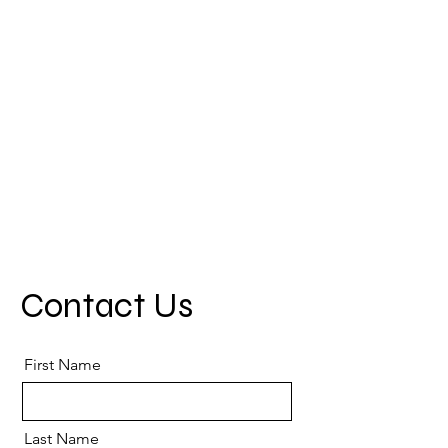
Contact Us
First Name
Last Name