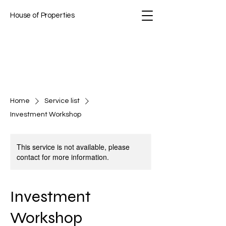
House of Properties
Home
Service list
Investment Workshop
This service is not available, please
contact for more information.
Investment
Workshop