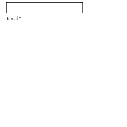
Email
Message
Send
2ND FLOOR, PAVANI ENCORE,
Nanakramguda, Hyderabad,