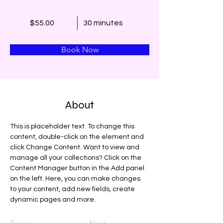
$55.00
30 minutes
Book Now
About
This is placeholder text. To change this 
content, double-click on the element and 
click Change Content. Want to view and 
manage all your collections? Click on the 
Content Manager button in the Add panel 
on the left. Here, you can make changes 
to your content, add new fields, create 
dynamic pages and more.