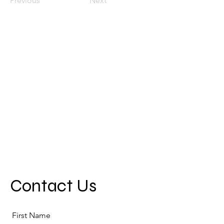
Previous
Next
Contact Us
First Name