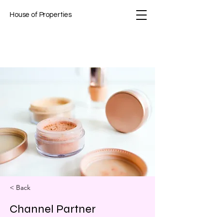
House of Properties
< Back
Channel Partner