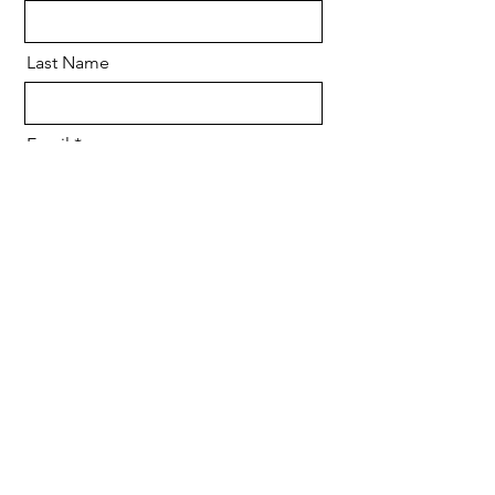
Last Name
Email
Message
Send